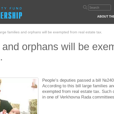
ABOUT TH
arge families and orphans will be exempted from real estate tax.
s and orphans will be exe
.
People’s deputies passed a bill №2405 
According to this bill large families 
exempted from real estate tax. Such 
in one of Verkhovna Rada committees’