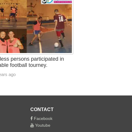
ess persons participated in
able football tourney.
ears ago
CONTACT
Facebook
Youtube