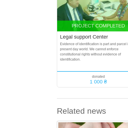
PROJECT COMPLETED
Legal support Center
Evidence of identification is part and parcel 
present day world. We cannot enforce
constitutional rights without evidence of
identification.
donated
1 000 ₴
Related news