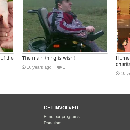
of the
The main thing is wish!
Homel
charit
10 years ago
1
10 y
GET INVOLVED
Fund our programs
Donations