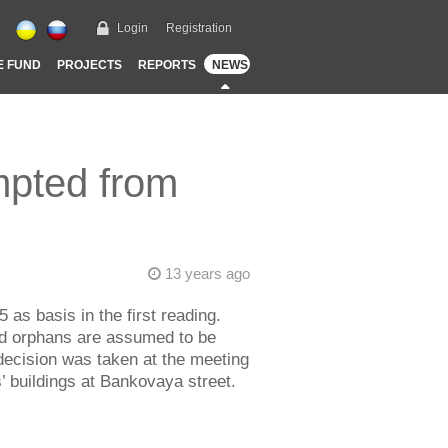
Login
Registration
E FUND
PROJECTS
REPORTS
NEWS
mpted from
13 years ago
as basis in the first reading.
and orphans are assumed to be
decision was taken at the meeting
 buildings at Bankovaya street.