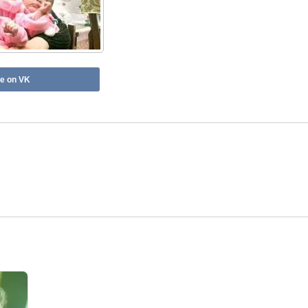
e on VK