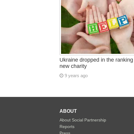
Ukraine dropped in the ranking 
new charity
9 years ago
ABOUT
About Social Partnership
Reports
Press