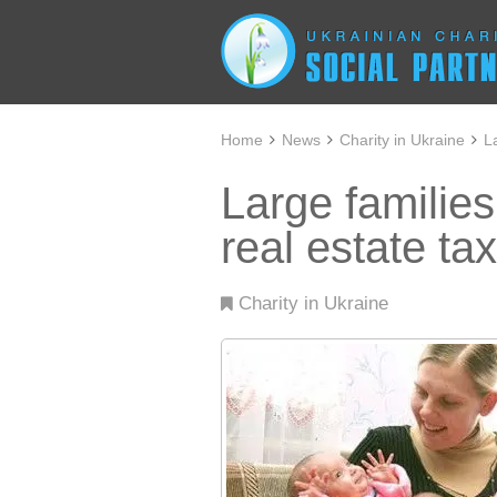
Home
News
Charity in Ukraine
L
Large familie
real estate tax
Charity in Ukraine