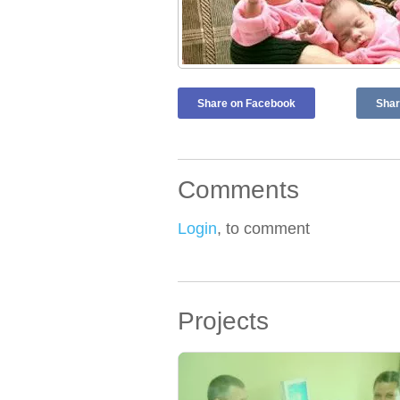
Share on Facebook
Shar
Comments
Login
, to comment
Projects