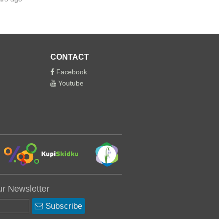
CONTACT
Facebook
Youtube
ur Newsletter
Subscribe