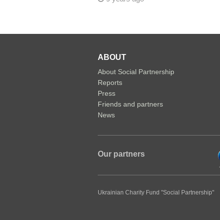
ABOUT
About Social Partnership
Reports
Press
Friends and partners
News
Our partners
Ukrainian Charity Fund "Social Partnership"