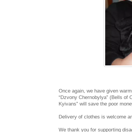
Once again, we have given warm t
“Dzvony Chernobylya” (Bells of Ch
Kyivans” will save the poor mon
Delivery of clothes is welcome an
We thank you for supporting disa