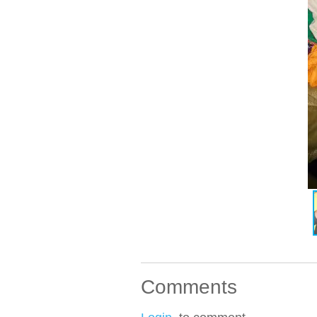
Comments