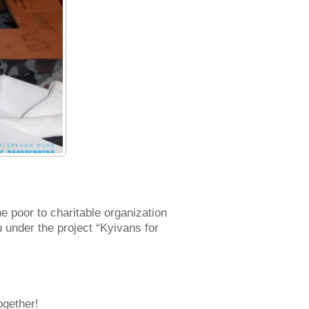
 poor to charitable organization
 under the project “Kyivans for
ogether!