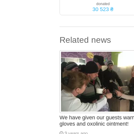
donated
30 523 ₴
Related news
We have given our guests war
gloves and oxolinic ointment!
9 years ago