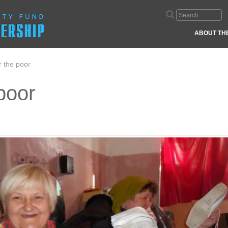
ABOUT TH
 the poor
poor