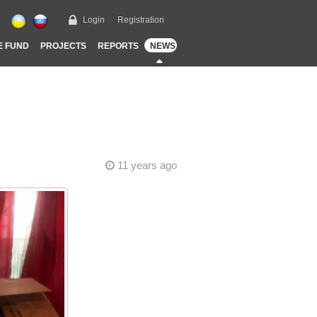
Login
Registration
E FUND
PROJECTS
REPORTS
NEWS
11 years ago