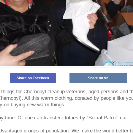
Share on Facebook
Share on VK
hings for Chernobyl cleanup veterans, aged persons and the
ernobyl). All this warm clothing, donated by people like you
ey on buying new warm things.
y time. Or one can transfer clothes by “Social Patrol” car.
dvantaged groups of population. We make the world better t