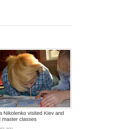
a Nikolenko visited Kiev and
d master classes
ars ago