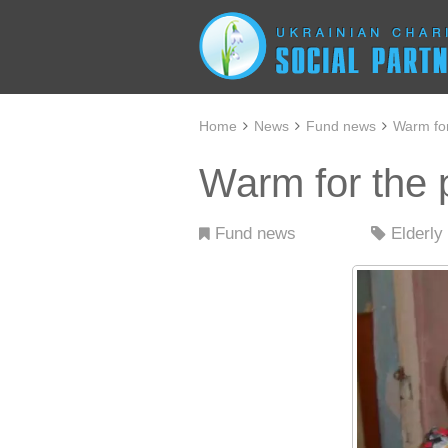
Home
News
Fund news
Warm for
Warm for the 
Fund news
Elderly