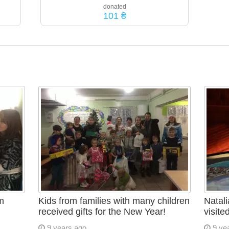
donated
101 ₴
m
Kids from families with many children
Natali
received gifts for the New Year!
visite
9 years ago
9 ye