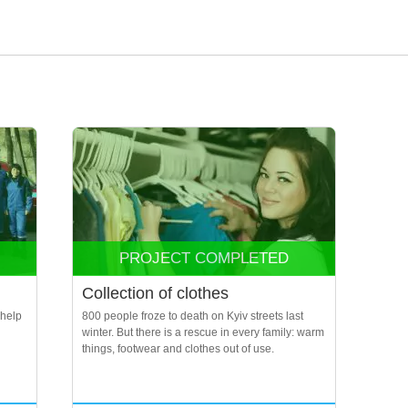
PROJECT COMPLETED
Collection of clothes
 help
800 people froze to death on Kyiv streets last
winter. But there is a rescue in every family: warm
things, footwear and clothes out of use.