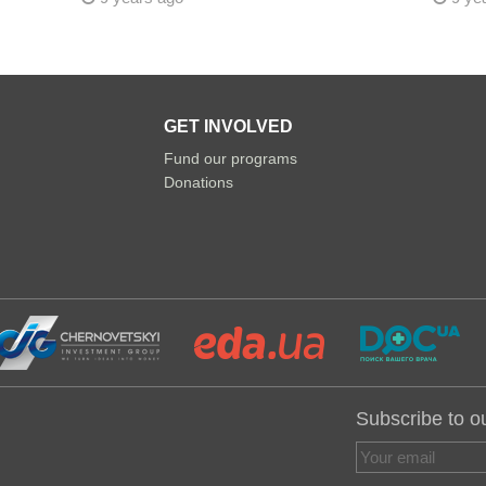
GET INVOLVED
Fund our programs
Donations
Subscribe to o