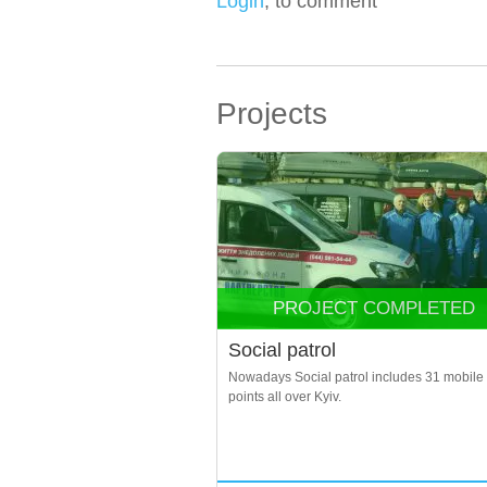
Login
, to comment
Projects
PROJECT COMPLETED
Social patrol
Nowadays Social patrol includes 31 mobile
points all over Kyiv.