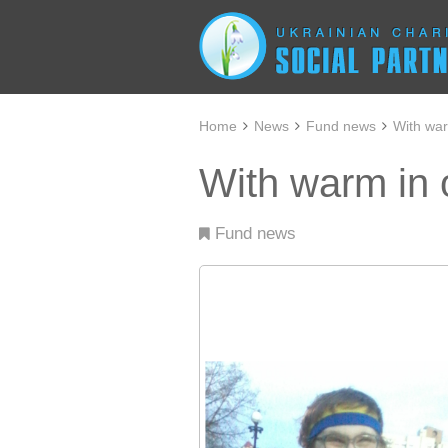
Home
News
Fund news
With war
With warm in 
Fund news