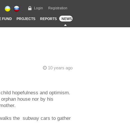
Login
Registration
E FUND
PROJECTS
REPORTS
NEWS
10 years ago
s child hopefulness and optimism.
n orphan house nor by his
 mother.
 walks the subway cars to gather