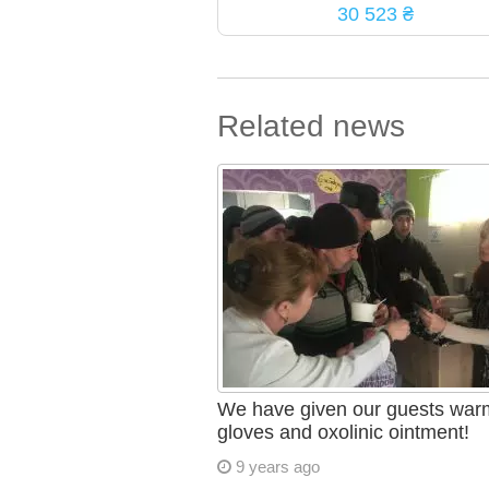
30 523 ₴
Related news
We have given our guests war
gloves and oxolinic ointment!
9 years ago