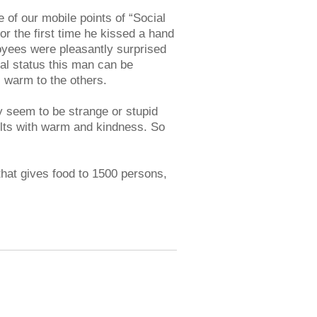
 of our mobile points of “Social
or the first time he kissed a hand
oyees were pleasantly surprised
al status this man can be
s warm to the others.
seem to be strange or stupid
elts with warm and kindness. So
that gives food to 1500 persons,