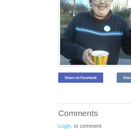
Share on Facebook
Shar
Comments
Login
, to comment