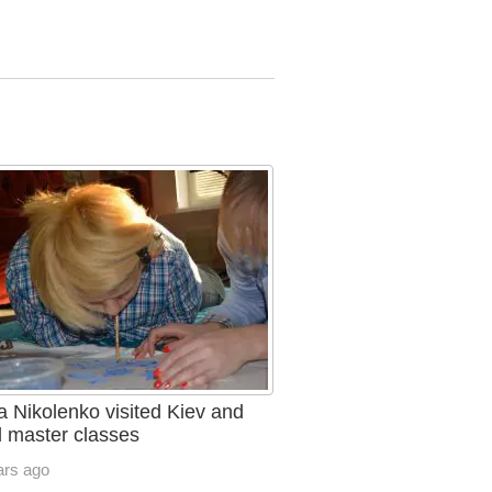
a Nikolenko visited Kiev and
d master classes
ars ago