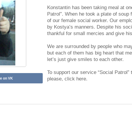
Konstantin has been taking meal at one
Patrol”. When he took a plate of soup f
of our female social worker. Our empl
by Kostya’s manners. Despite his soci
thankful for small mercies and give hi
We are surrounded by people who may 
but each of them has big heart that m
let’s just give smiles to each other.
To support our service “Social Patrol” 
please, click here.
e on VK