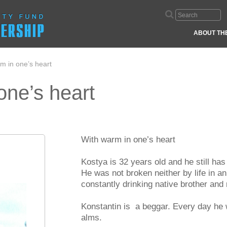
ABOUT TH
m in one’s heart
one’s heart
With warm in one’s heart
Kostya is 32 years old and he still ha
He was not broken neither by life in a
constantly drinking native brother and
Konstantin is a beggar. Every day he
alms.