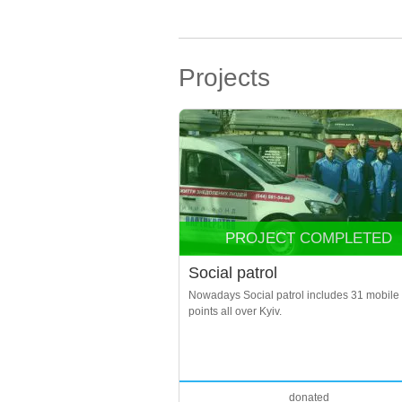
Projects
PROJECT COMPLETED
Social patrol
Nowadays Social patrol includes 31 mobile
points all over Kyiv.
donated