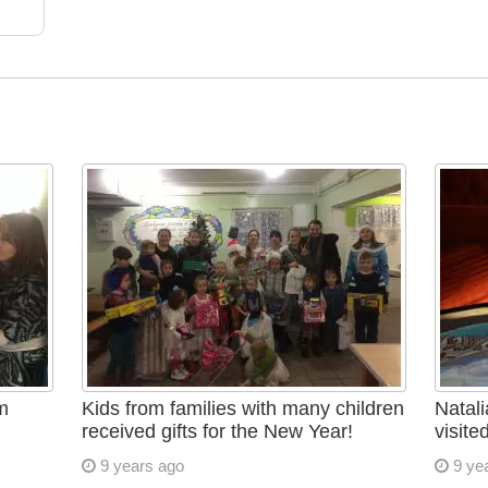
m
Kids from families with many children
Natali
received gifts for the New Year!
visite
9 years ago
9 ye