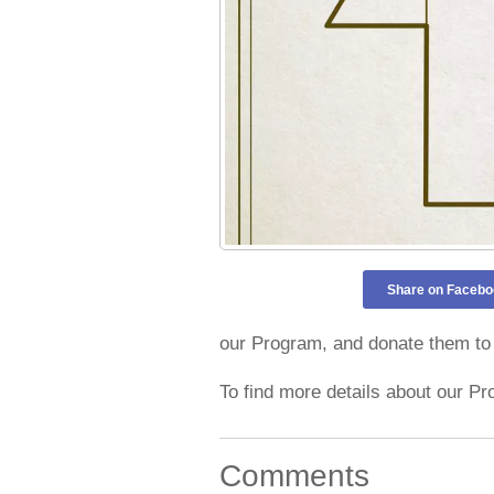
Share on Facebo
our Program, and donate them to 
To find more details about our Pr
Comments