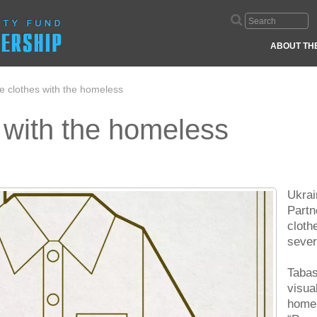
ABOUT TH
e clothes with the homeless
 with the homeless
Ukrai
Partn
cloth
sever
Tabas
visua
homel