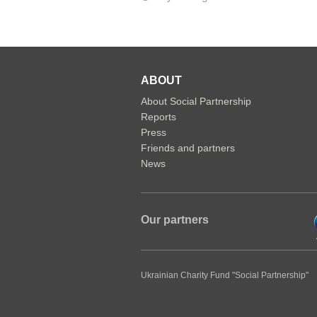
ABOUT
About Social Partnership
Reports
Press
Friends and partners
News
Our partners
Ukrainian Charity Fund "Social Partnership"