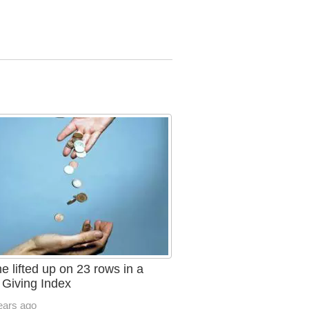
e lifted up on 23 rows in a
 Giving Index
ears ago