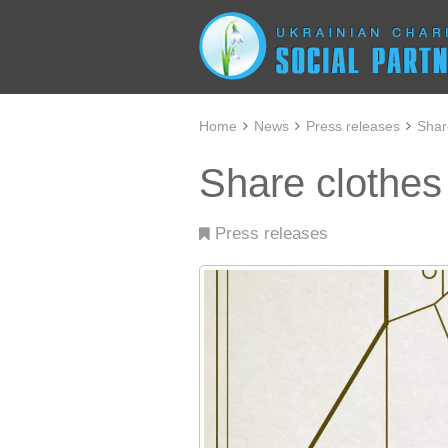
Home
News
Press releases
Shar
Share clothes
Press releases