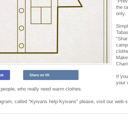
“Prev
the t
only.
Simpl
Tabas
“Shar
campa
cloth
Makee
Chari
ok
Share on VK
If yo
your 
people, who really need warm clothes.
ogram, called “Kyivans help Kyivans” please, visit our web-s