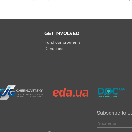
GET INVOLVED
Fund our programs
Donations
Subscribe to o