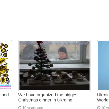
apped
We have organized the biggest
Ukrain
Christmas dinner in Ukraine
World
10 years ago
10 y