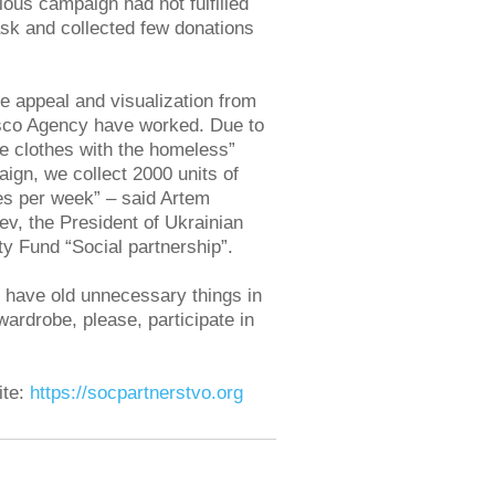
ious campaign had not fulfilled
ask and collected few donations
e appeal and visualization from
co Agency have worked. Due to
e clothes with the homeless”
ign, we collect 2000 units of
es per week” – said Artem
v, the President of Ukrainian
ty Fund “Social partnership”.
u have old unnecessary things in
wardrobe, please, participate in
ite:
https://socpartnerstvo.org