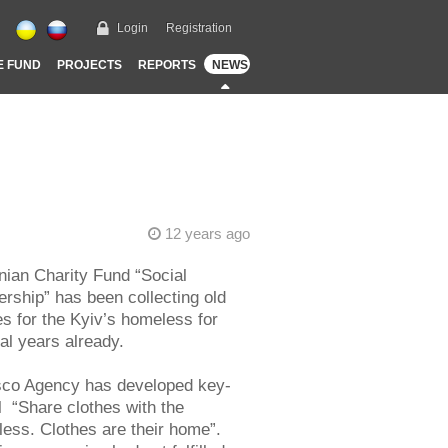
Login
Registration
E FUND
PROJECTS
REPORTS
NEWS
12 years ago
nian Charity Fund “Social
ership” has been collecting old
es for the Kyiv’s homeless for
al years already.
co Agency has developed key-
l “Share clothes with the
ess. Clothes are their home”.