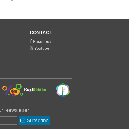
CONTACT
Facebook
Youtube
ur Newsletter
Subscribe