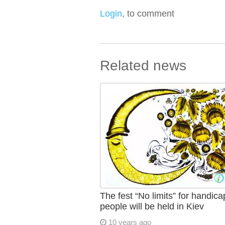
Login
, to comment
Related news
The fest “No limits” for handic
people will be held in Kiev
10 years ago