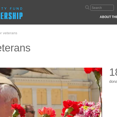
ABOUT TH
or veterans
veterans
1
dona