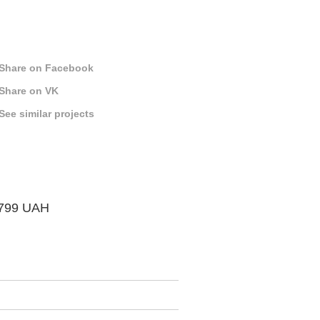
Share on Facebook
Share on VK
See similar projects
 799 UAH