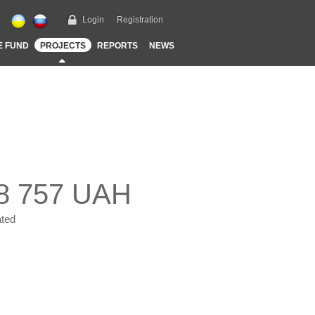
Login
Registration
E FUND
PROJECTS
REPORTS
NEWS
8 757 UAH
ted