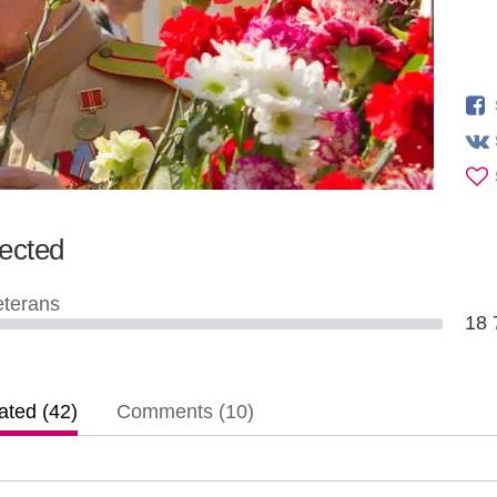
lected
eterans
18
ted (42)
Comments (10)