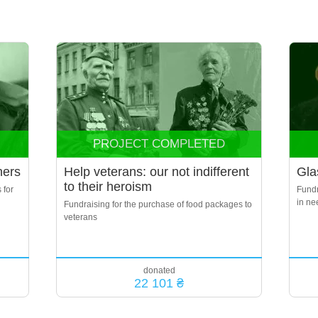
PROJECT COMPLETED
ners
Help veterans: our not indifferent
Gla
to their heroism
 for
Fundr
in ne
Fundraising for the purchase of food packages to
veterans
donated
22 101 ₴