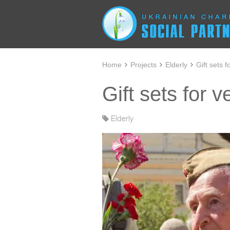
Home
Projects
Elderly
Gift sets f
Gift sets for 
Elderly