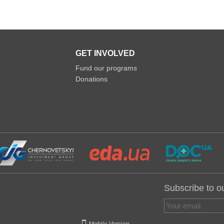
GET INVOLVED
Fund our programs
Donations
Subscribe to o