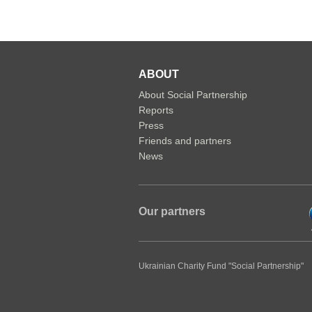
ABOUT
About Social Partnership
Reports
Press
Friends and partners
News
Our partners
Ukrainian Charity Fund "Social Partnership"