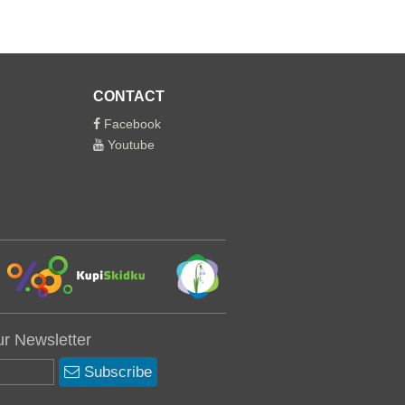
CONTACT
Facebook
Youtube
ur Newsletter
Subscribe