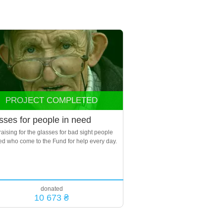
PROJECT COMPLETED
sses for people in need
aising for the glasses for bad sight people
ed who come to the Fund for help every day.
donated
10 673 ₴