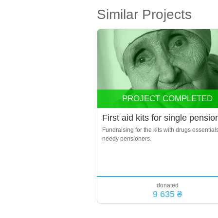
Similar Projects
PROJECT COMPLETED
First aid kits for single pensio
Fundraising for the kits with drugs essentials
needy pensioners.
donated
9 635 ₴