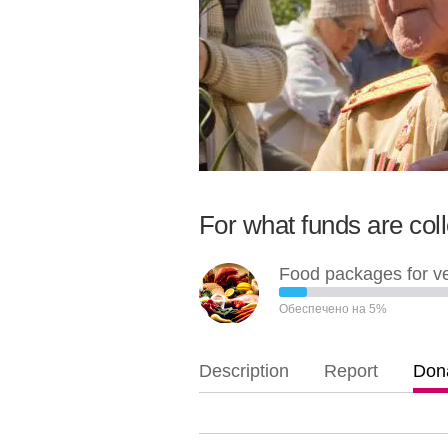
For what funds are col
Food packages for v
Обеспечено на 5%
Description
Report
Dona