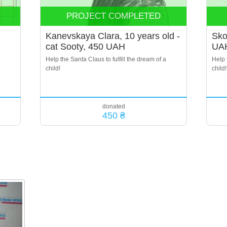
PROJECT COMPLETED
Kanevskaya Clara, 10 years old -
Sko
cat Sooty, 450 UAH
UA
Help the Santa Claus to fulfill the dream of a
Help 
child!
child!
donated
450 ₴