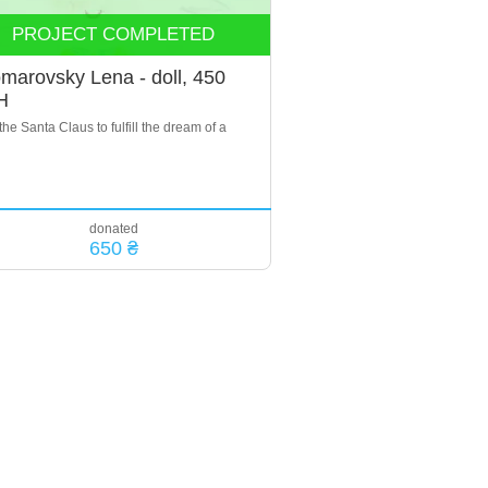
PROJECT COMPLETED
marovsky Lena - doll, 450
H
the Santa Claus to fulfill the dream of a
donated
650 ₴