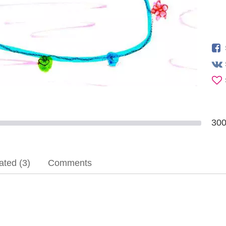
30
ted (3)
Comments