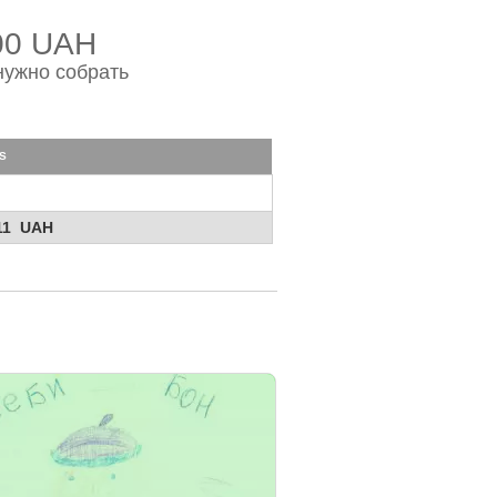
00 UAH
нужно собрать
s
11 UAH