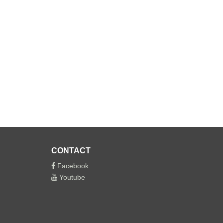
CONTACT
Facebook
Youtube