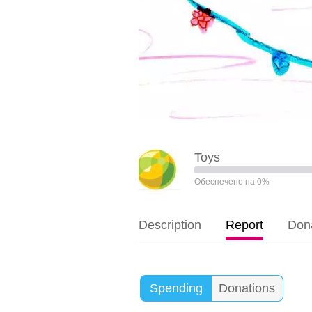
Toys
Обеспечено на 0%
Description
Report
Dona
Spending
Donations