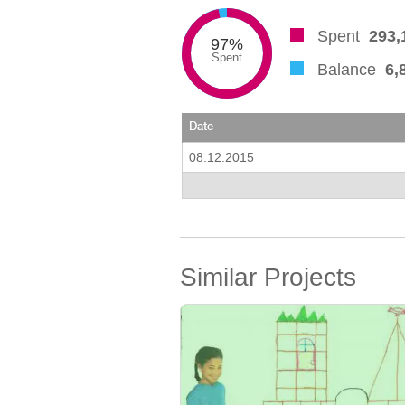
Spent
293,
97%
Spent
Balance
6,
Date
08.12.2015
Similar Projects