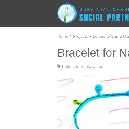
Home
Projects
Letters to Santa Cl
Bracelet for 
Letters to Santa Claus