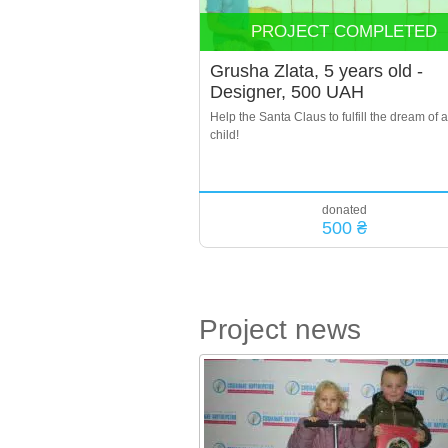
PROJECT COMPLETED
Grusha Zlata, 5 years old -
Designer, 500 UAH
Help the Santa Claus to fulfill the dream of a
child!
donated
500 ₴
Project news