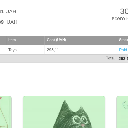
3
11
UAH
всего 
89
UAH
Item
Cost (UAH)
Statu
Toys
293,11
Paid
293,
Total: