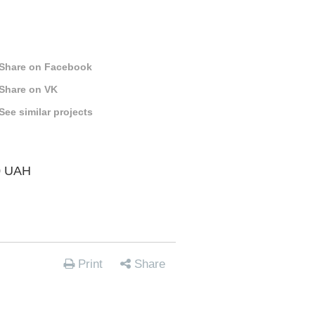
Share on Facebook
Share on VK
See similar projects
0 UAH
Print
Share