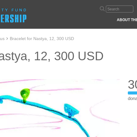
ABOUT TH
aus
Bracelet for Nastya, 12, 300 USD
Nastya, 12, 300 USD
3
dona