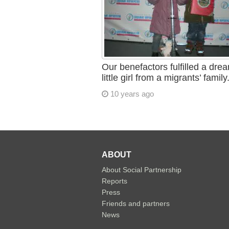
Our benefactors fulfilled a dre
little girl from a migrants’ family
10 years ago
ABOUT
About Social Partnership
Reports
Press
Friends and partners
News