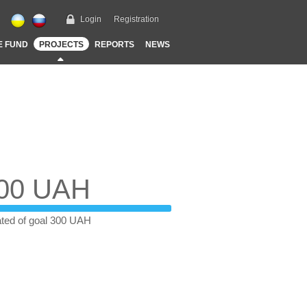
Login
Registration
E FUND
PROJECTS
REPORTS
NEWS
00 UAH
ted of goal 300 UAH