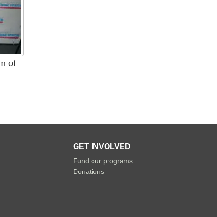
am of
.
GET INVOLVED
Fund our programs
Donations