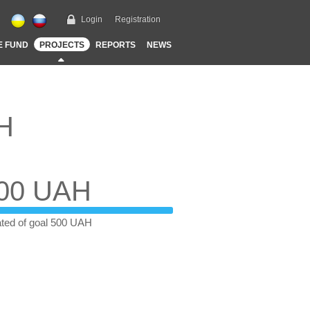
Login
Registration
E FUND
PROJECTS
REPORTS
NEWS
AH
00 UAH
ted of goal 500 UAH