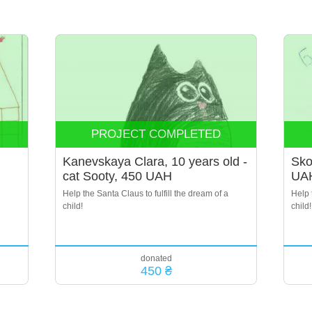
PROJECT COMPLETED
Kanevskaya Clara, 10 years old -
Sko
cat Sooty, 450 UAH
UA
Help the Santa Claus to fulfill the dream of a
Help 
child!
child!
donated
450 ₴