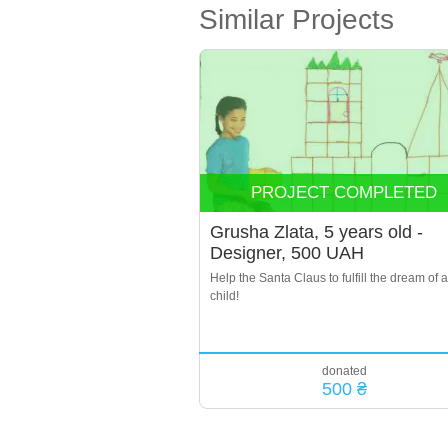
Similar Projects
PROJECT COMPLETED
Grusha Zlata, 5 years old -
Designer, 500 UAH
Help the Santa Claus to fulfill the dream of a
child!
donated
500 ₴