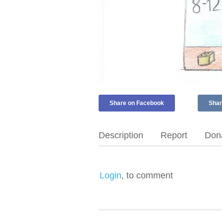
Share on Facebook
Shar
Description
Report
Dona
Login
, to comment