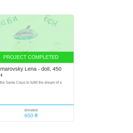
PROJECT COMPLETED
marovsky Lena - doll, 450
H
the Santa Claus to fulfill the dream of a
donated
650 ₴