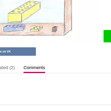
e on VK
ted (2)
Comments