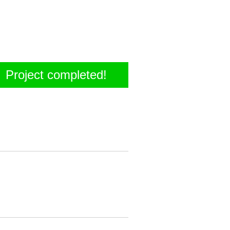
Project completed!