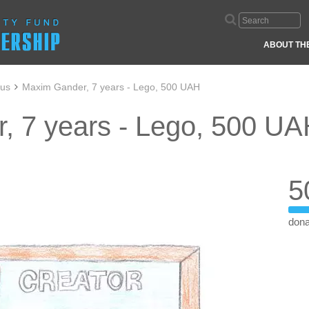
ABOUT TH
aus
Maxim Gander, 7 years - Lego, 500 UAH
, 7 years - Lego, 500 U
5
dona