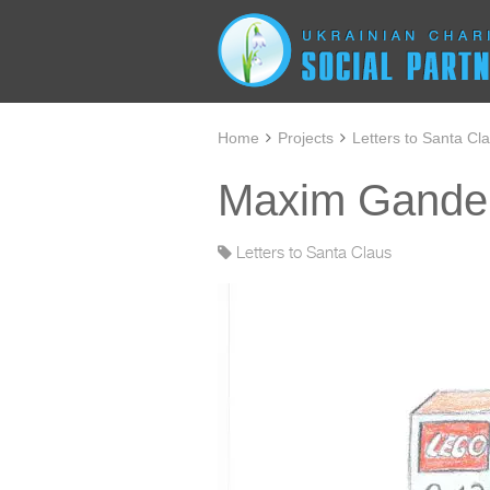
Home
Projects
Letters to Santa Cl
Maxim Gander
Letters to Santa Claus