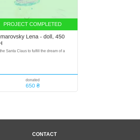
PROJECT COMPLETED
marovsky Lena - doll, 450
H
the Santa Claus to fulfill the dream of a
donated
650 ₴
CONTACT