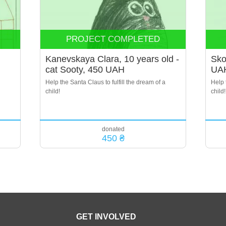
PROJECT COMPLETED
Kanevskaya Clara, 10 years old -
Sko
cat Sooty, 450 UAH
UA
Help the Santa Claus to fulfill the dream of a
Help 
child!
child!
donated
450 ₴
GET INVOLVED