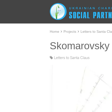
Home
Projects
Letters to Santa Cl
Skomarovsky I
Letters to Santa Claus