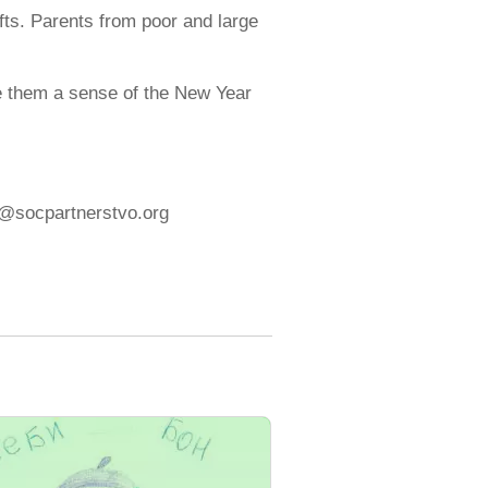
ifts. Parents from poor and large
give them a sense of the New Year
fo@socpartnerstvo.org