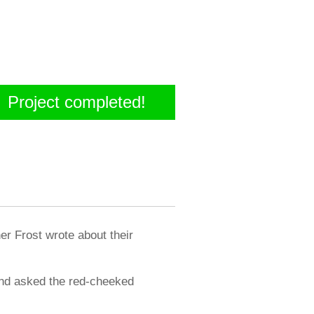
Project completed!
er Frost wrote about their
 and asked the red-cheeked