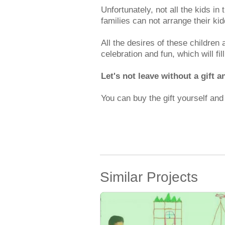
Unfortunately, not all the kids in
families can not arrange their kid
All the desires of these children 
celebration and fun, which will fil
Let's not leave without a gift a
You can buy the gift yourself an
Similar Projects