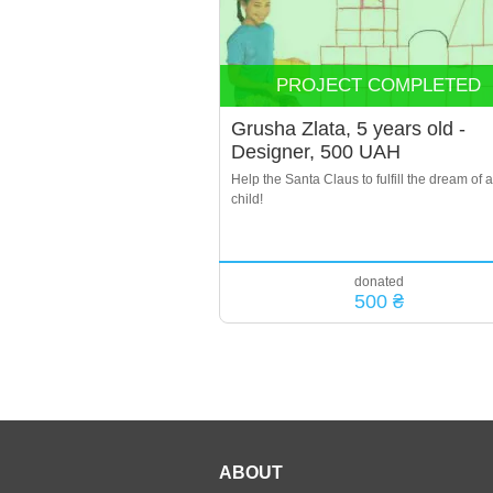
PROJECT COMPLETED
Grusha Zlata, 5 years old -
Designer, 500 UAH
Help the Santa Claus to fulfill the dream of a
child!
donated
500 ₴
ABOUT