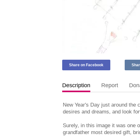
Share on Facebook
Shar
Description
Report
Dona
New Year's Day just around the c
desires and dreams, and look forw
Surely, in this image it was one
grandfather most desired gift, brin