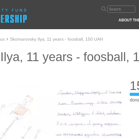
ABOUT TH
aus
Skomarovsky Ilya, 11 years - foosball, 150 UAH
lya, 11 years - foosball,
1
dona