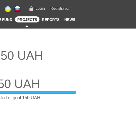
Login
Registration
E FUND
PROJECTS
REPORTS
NEWS
 150 UAH
50 UAH
ted of goal 150 UAH