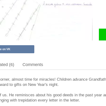
e on VK
ted (6)
Comments
orner, almost time for miracles! Children advance Grandfath
ard to gifts on New Year's night.
 of us. He reminisces about his good deeds in the past year
ging with trepidation every letter in the letter.