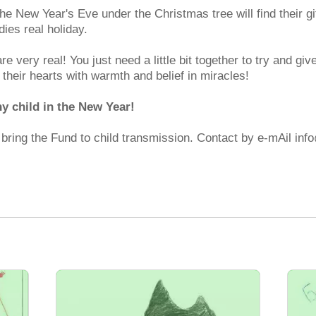
 the New Year's Eve under the Christmas tree will find their g
dies real holiday.
are very real! You just need a little bit together to try and 
l their hearts with warmth and belief in miracles!
ny child in the New Year!
d bring the Fund to child transmission. Contact by e-mAil in