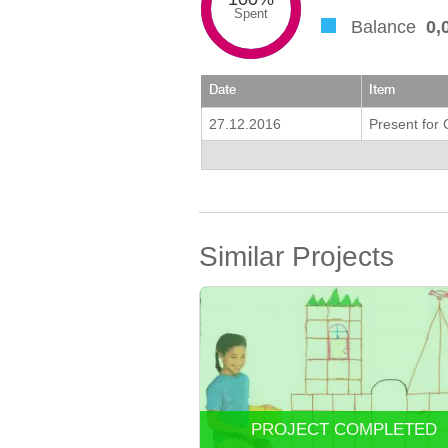
Spent
Balance
0,
Date
Item
27.12.2016
Present for
Similar Projects
PROJECT COMPLETED