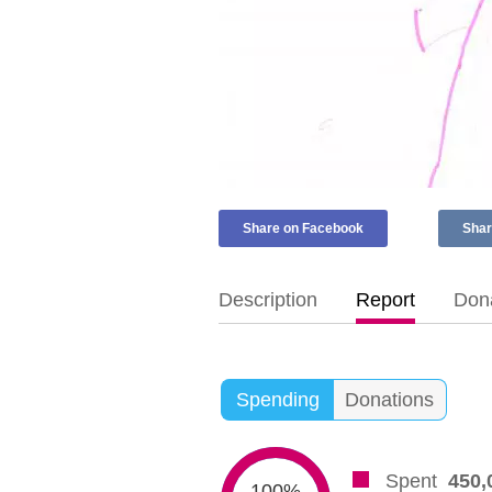
Share on Facebook
Shar
Description
Report
Dona
Spending
Donations
Spent
450,
100%