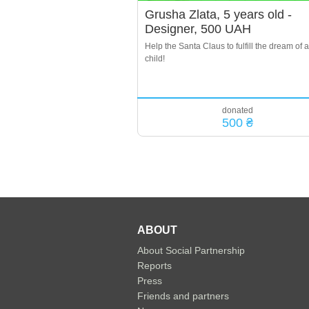
Grusha Zlata, 5 years old -
Designer, 500 UAH
Help the Santa Claus to fulfill the dream of a
child!
donated
500 ₴
ABOUT
About Social Partnership
Reports
Press
Friends and partners