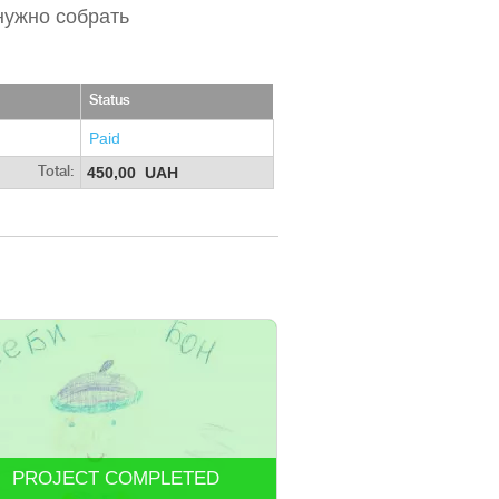
нужно собрать
Status
Paid
450,00 UAH
Total:
PROJECT COMPLETED