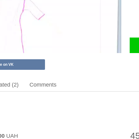
e on VK
ted (2)
Comments
4
00
UAH