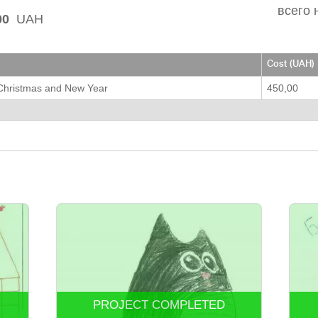
всего 
00
UAH
Cost (UAH)
 Christmas and New Year
450,00
PROJECT COMPLETED