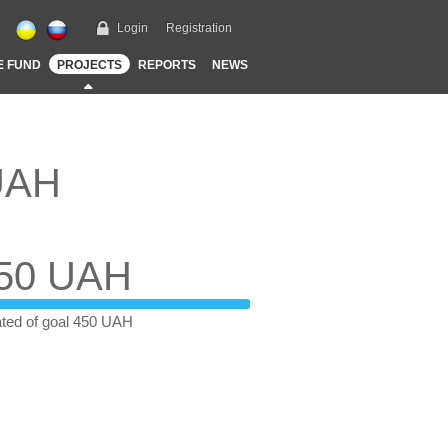
Login
Registration
E FUND
PROJECTS
REPORTS
NEWS
 UAH
50 UAH
ted of goal 450 UAH