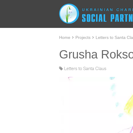
Home
Projects
Letters to Santa Cl
Grusha Roksol
Letters to Santa Claus