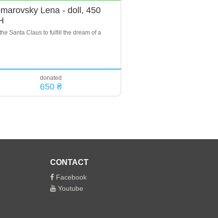
marovsky Lena - doll, 450
H
the Santa Claus to fulfill the dream of a
donated
650 ₴
CONTACT
Facebook
Youtube