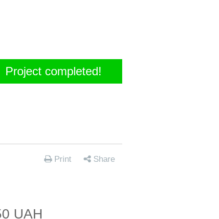
Project completed!
Print
Share
50 UAH