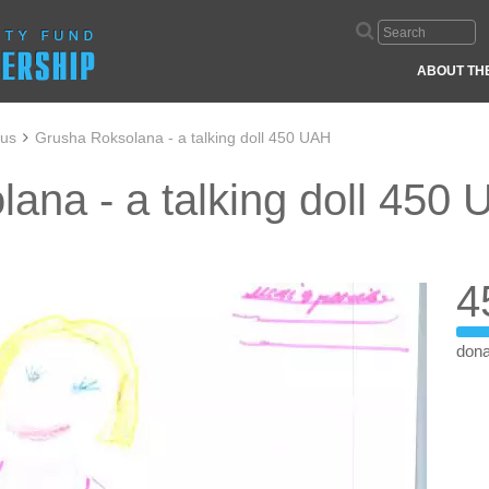
ABOUT TH
aus
Grusha Roksolana - a talking doll 450 UAH
ana - a talking doll 450
4
dona