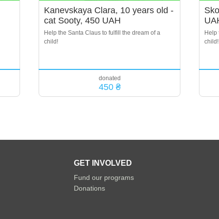
Kanevskaya Clara, 10 years old -
Sko
cat Sooty, 450 UAH
UA
Help the Santa Claus to fulfill the dream of a
Help 
child!
child!
donated
450 ₴
GET INVOLVED
Fund our programs
Donations